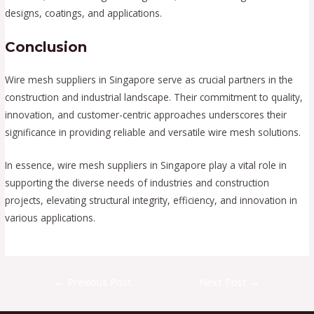
designs, coatings, and applications.
Conclusion
Wire mesh suppliers in Singapore serve as crucial partners in the
construction and industrial landscape. Their commitment to quality,
innovation, and customer-centric approaches underscores their
significance in providing reliable and versatile wire mesh solutions.
In essence, wire mesh suppliers in Singapore play a vital role in
supporting the diverse needs of industries and construction
projects, elevating structural integrity, efficiency, and innovation in
various applications.
Post
←
Previous Post
Next Post
→
navigation