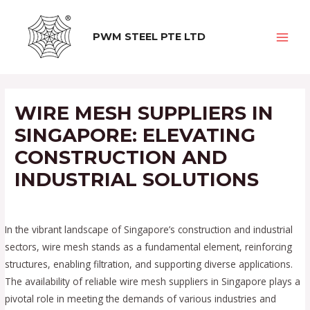
Skip
to
PWM STEEL PTE LTD
content
MAI
MEN
WIRE MESH SUPPLIERS IN
SINGAPORE: ELEVATING
CONSTRUCTION AND
INDUSTRIAL SOLUTIONS
/
Uncategorized
/ By
calvinseng
In the vibrant landscape of Singapore’s construction and industrial
sectors, wire mesh stands as a fundamental element, reinforcing
structures, enabling filtration, and supporting diverse applications.
The availability of reliable wire mesh suppliers in Singapore plays a
pivotal role in meeting the demands of various industries and