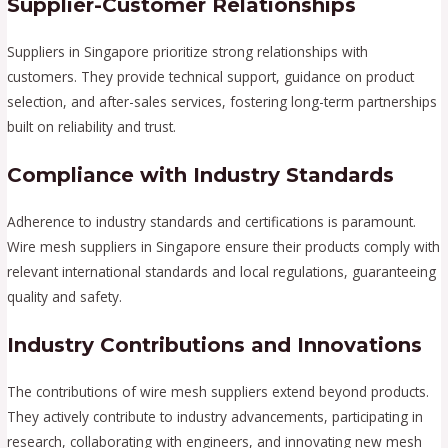
Supplier-Customer Relationships
Suppliers in Singapore prioritize strong relationships with
customers. They provide technical support, guidance on product
selection, and after-sales services, fostering long-term partnerships
built on reliability and trust.
Compliance with Industry Standards
Adherence to industry standards and certifications is paramount.
Wire mesh suppliers in Singapore ensure their products comply with
relevant international standards and local regulations, guaranteeing
quality and safety.
Industry Contributions and Innovations
The contributions of wire mesh suppliers extend beyond products.
They actively contribute to industry advancements, participating in
research, collaborating with engineers, and innovating new mesh