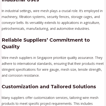
In industrial settings, wire mesh plays a crucial role. It’s employed in
machinery, filtration systems, security fences, storage cages, and
conveyor belts. Its versatility extends to applications in agriculture,
petrochemicals, manufacturing, and automotive industries.
Reliable Suppliers’ Commitment to
Quality
Wire mesh suppliers in Singapore prioritize quality assurance. They
adhere to international standards, ensuring that their products meet
stringent specifications for wire gauge, mesh size, tensile strength,
and corrosion resistance.
Customization and Tailored Solutions
Many suppliers offer customization services, tailoring wire mesh
products to meet specific project requirements. This includes