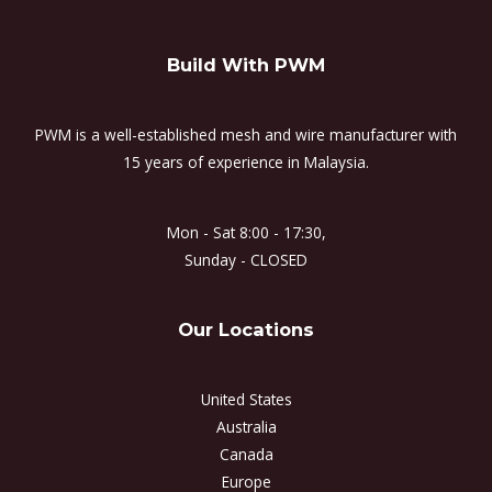
Build With PWM
PWM is a well-established mesh and wire manufacturer with
15 years of experience in Malaysia.
Mon - Sat 8:00 - 17:30,
Sunday - CLOSED
Our Locations
United States
Australia
Canada
Europe