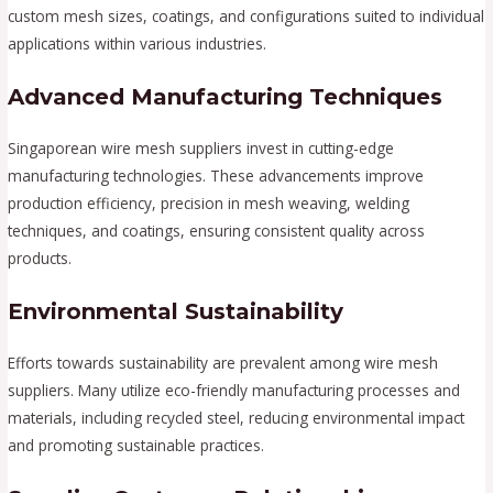
custom mesh sizes, coatings, and configurations suited to individual
applications within various industries.
Advanced Manufacturing Techniques
Singaporean wire mesh suppliers invest in cutting-edge
manufacturing technologies. These advancements improve
production efficiency, precision in mesh weaving, welding
techniques, and coatings, ensuring consistent quality across
products.
Environmental Sustainability
Efforts towards sustainability are prevalent among wire mesh
suppliers. Many utilize eco-friendly manufacturing processes and
materials, including recycled steel, reducing environmental impact
and promoting sustainable practices.