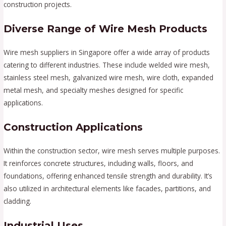
construction projects.
Diverse Range of Wire Mesh Products
Wire mesh suppliers in Singapore offer a wide array of products
catering to different industries. These include welded wire mesh,
stainless steel mesh, galvanized wire mesh, wire cloth, expanded
metal mesh, and specialty meshes designed for specific
applications.
Construction Applications
Within the construction sector, wire mesh serves multiple purposes.
It reinforces concrete structures, including walls, floors, and
foundations, offering enhanced tensile strength and durability. It’s
also utilized in architectural elements like facades, partitions, and
cladding.
Industrial Uses