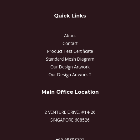
Quick Links
About
Contact
Product Test Certificate
Standard Mesh Diagram
Our Design Artwork
Our Design Artwork 2
Main Office Location
2 VENTURE DRIVE, #14-26
SINGAPORE 608526
+65 69808701